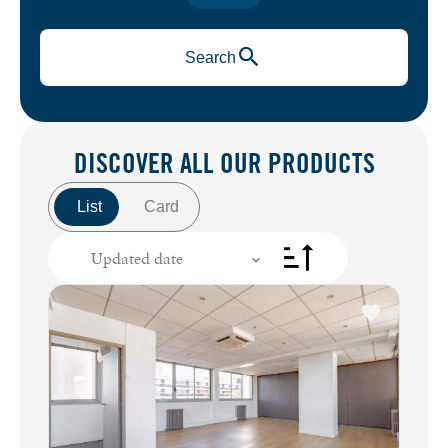
Search
DISCOVER ALL
OUR PRODUCTS
List
Card
Updated date
+
−