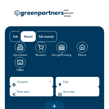
Sale
Rental
Life annuity
Apartment
Business
Garage/Parking
House
Office
Country
City