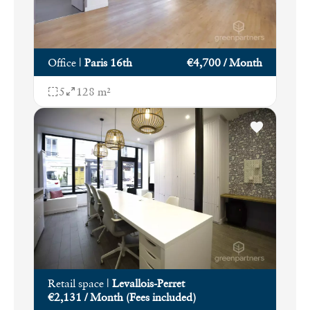
Office
|
Paris 16th
€4,700 / Month
5
128 m²
Retail space
|
Levallois-Perret
€2,131 / Month (Fees included)