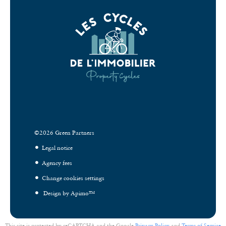
©2026 Green Partners
Legal notice
Agency fees
Change cookies settings
Design by
Apimo™
This site is protected by reCAPTCHA and the Google
Privacy Policy
and
Terms of Service