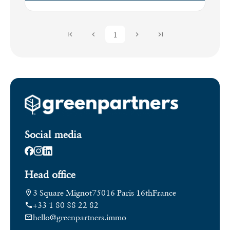
1
Social media
Head office
3 Square Mignot
75016 Paris 16th
France
+33 1 80 88 22 82
hello@greenpartners.immo