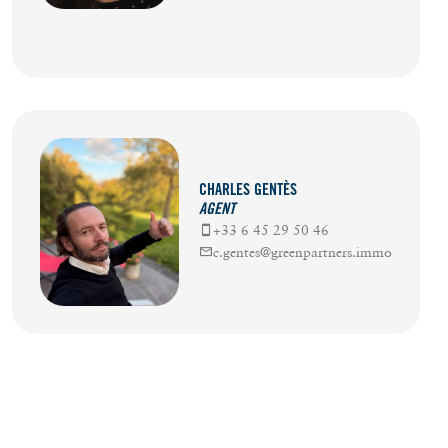
CHARLES GENTÈS
AGENT
+33 6 45 29 50 46
c.gentes@greenpartners.immo