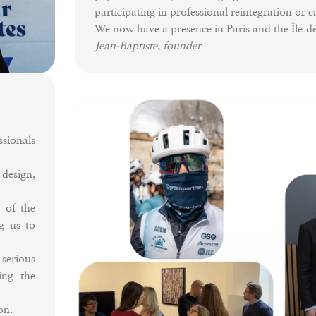
participating in professional reintegration or 
We now have a presence in Paris and the Île-
Jean-Baptiste, founder
ionals
esign,
 of the
g us to
serious
ing the
on.