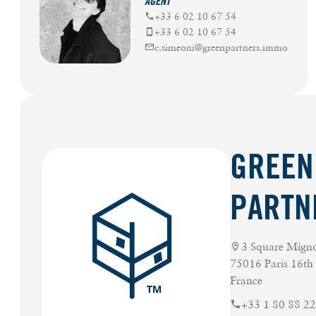
AGENT
+33 6 02 10 67 54
+33 6 02 10 67 54
c.simeoni@greenpartners.immo
GREEN
PARTN
3 Square Mign
75016 Paris 16th
France
+33 1 80 88 22