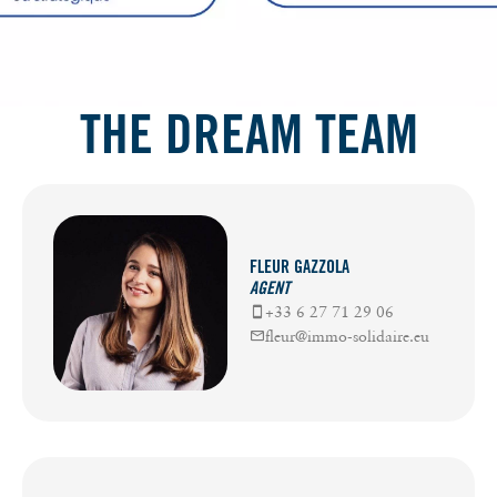
THE DREAM TEAM
FLEUR GAZZOLA
AGENT
+33 6 27 71 29 06
fleur@immo-solidaire.eu