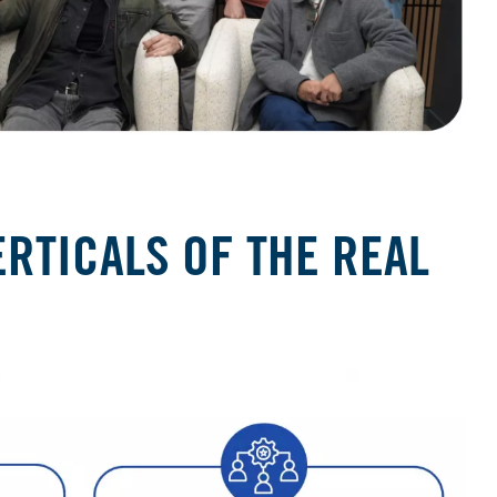
RTICALS OF THE REAL