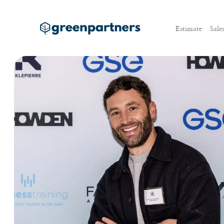
Estimate
Sale