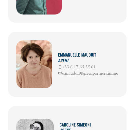
EMMANUELLE MAUDUIT
AGENT
+33 6 17 65 35 61
e.mauduit@greenpartners.immo
CAROLINE SIMEONI