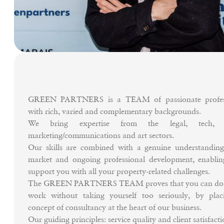
GREEN PARTNERS is a TEAM of passionate profess
with rich, varied and complementary backgrounds.
We bring expertise from the legal, tech, d
marketing/communications and art sectors.
Our skills are combined with a genuine understanding
market and ongoing professional development, enablin
support you with all your property-related challenges.
The GREEN PARTNERS TEAM proves that you can do 
work without taking yourself too seriously, by plac
concept of consultancy at the heart of our business.
Our guiding principles: service quality and client satisfacti