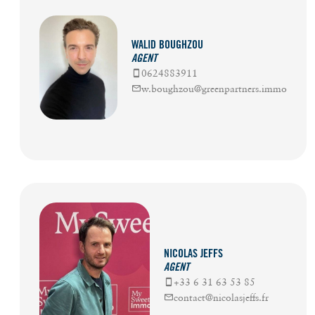
WALID BOUGHZOU
AGENT
0624883911
w.boughzou@greenpartners.immo
NICOLAS JEFFS
AGENT
+33 6 31 63 53 85
contact@nicolasjeffs.fr