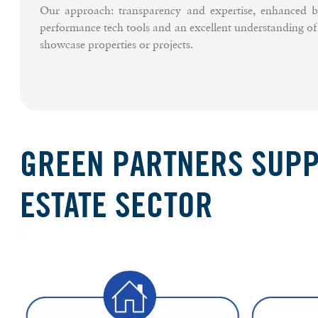
Our approach: transparency and expertise, enhanced b
performance tech tools and an excellent understanding o
showcase properties or projects.
GREEN PARTNERS SUPPO
ESTATE SECTOR