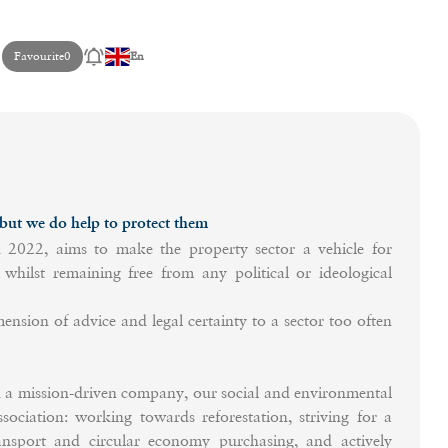
Favourite
0
En
t we do help to protect them
22, aims to make the property sector a vehicle for
whilst remaining free from any political or ideological
ension of advice and legal certainty to a sector too often
ission-driven company, our social and environmental
ssociation: working towards reforestation, striving for a
ransport and circular economy purchasing, and actively