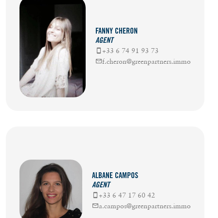
FANNY CHERON
AGENT
+33 6 74 91 93 73
f.cheron@greenpartners.immo
ALBANE CAMPOS
AGENT
+33 6 47 17 60 42
a.campos@greenpartners.immo