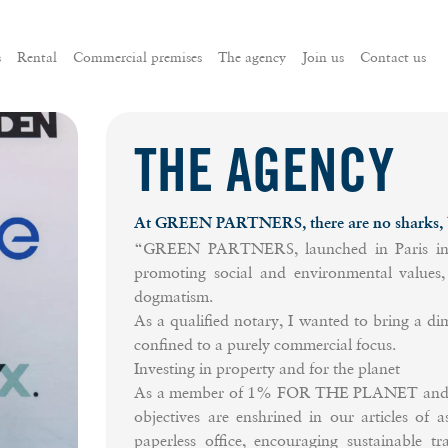
s
Rental
Commercial premises
The agency
Join us
Contact us
THE AGENCY
At GREEN PARTNERS, there are no sharks, bu
“GREEN PARTNERS, launched in Paris in 20
promoting social and environmental values, 
dogmatism.
As a qualified notary, I wanted to bring a dim
confined to a purely commercial focus.
Investing in property and for the planet
As a member of 1% FOR THE PLANET and a m
objectives are enshrined in our articles of a
paperless office, encouraging sustainable t