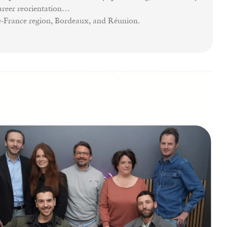
career reorientation…
de-France region, Bordeaux, and Réunion.