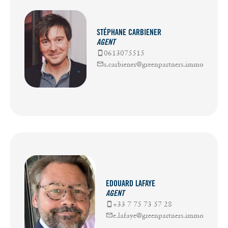
STÉPHANE CARBIENER
AGENT
0613075515
s.carbiener@greenpartners.immo
EDOUARD LAFAYE
AGENT
+33 7 75 73 57 28
e.lafaye@greenpartners.immo