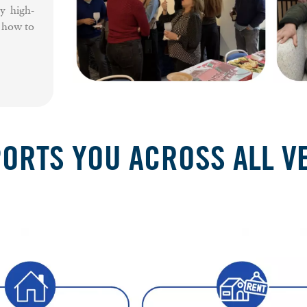
y high-
f how to
RTS YOU ACROSS ALL VE