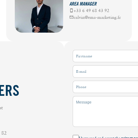
AREA MANAGER
+33 6 49 68 43 92
calvin@ema-marketing.fr
ERS
ot
 82
I have read and accept the
privacy po