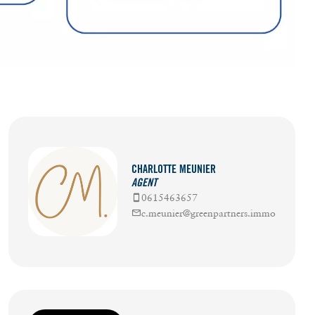
CHARLOTTE MEUNIER
AGENT
0615463657
c.meunier@greenpartners.immo