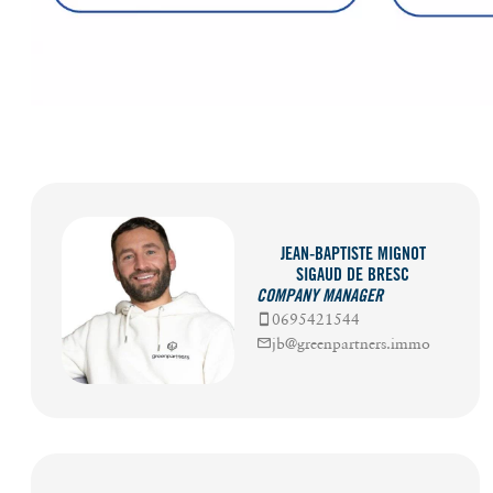
JEAN-BAPTISTE MIGNOT
SIGAUD DE BRESC
COMPANY MANAGER
0695421544
jb@greenpartners.immo