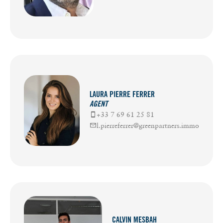
LAURA PIERRE FERRER
AGENT
+33 7 69 61 25 81
l.pierreferrer@greenpartners.immo
CALVIN MESBAH