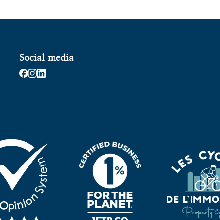
Social media