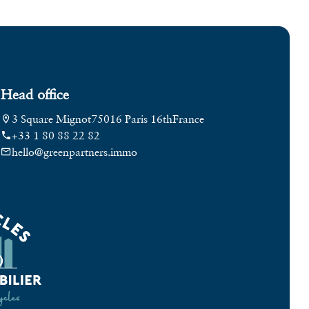
Head office
3 Square Mignot
75016 Paris 16th
France
+33 1 80 88 22 82
hello@greenpartners.immo