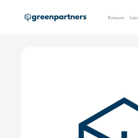
Estimate
Sale