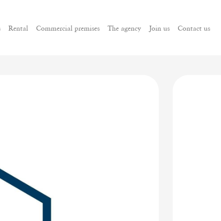
s
Rental
Commercial premises
The agency
Join us
Contact us