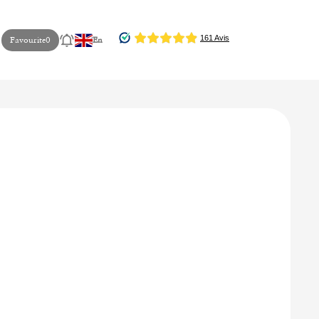
Favourite
0
En