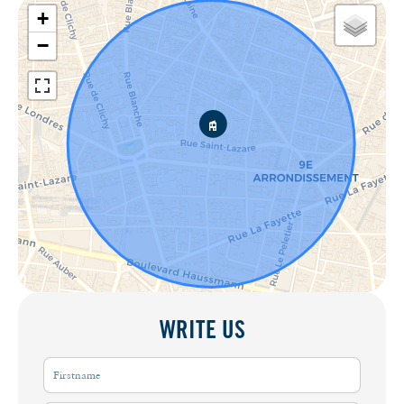
+
−
WRITE US