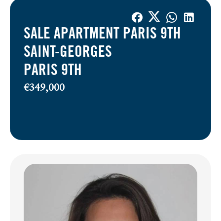
SALE APARTMENT PARIS 9TH
SAINT-GEORGES
PARIS 9TH
€349,000