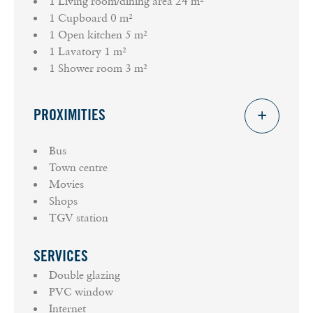
1 Living room/dining area
24 m²
1 Cupboard
0 m²
1 Open kitchen
5 m²
1 Lavatory
1 m²
1 Shower room
3 m²
PROXIMITIES
Bus
Town centre
Movies
Shops
TGV station
SERVICES
Double glazing
PVC window
Internet