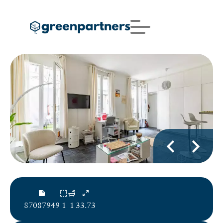
87087949
1
1
33.73