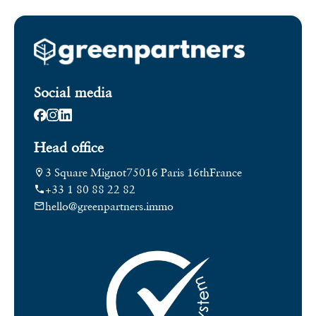
Social media
Head office
3 Square Mignot
75016 Paris 16th
France
+33 1 80 88 22 82
hello@greenpartners.immo