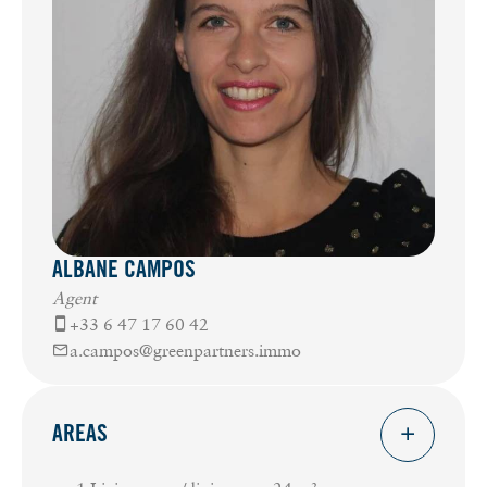
ALBANE CAMPOS
Agent
+33 6 47 17 60 42
a.campos@greenpartners.immo
AREAS