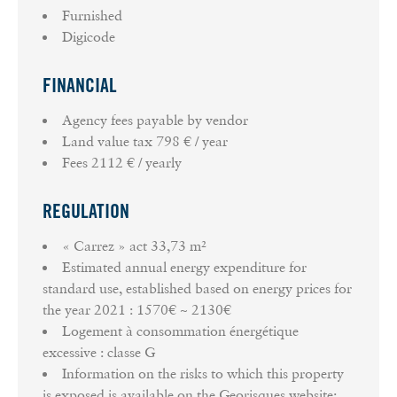
Furnished
Digicode
FINANCIAL
Agency fees payable by vendor
Land value tax
798 € / year
Fees
2112 € / yearly
REGULATION
« Carrez » act
33,73 m²
Estimated annual energy expenditure for
standard use, established based on energy prices for
the year 2021 : 1570€ ~ 2130€
Logement à consommation énergétique
excessive : classe G
Information on the risks to which this property
is exposed is available on the Georisques website: