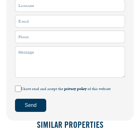
I have read and accept the
privacy policy
of this website
Send
SIMILAR PROPERTIES