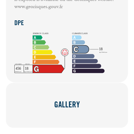
www.georisques.gouv.fr
DPE
GALLERY