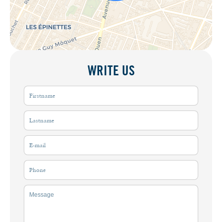
WRITE US