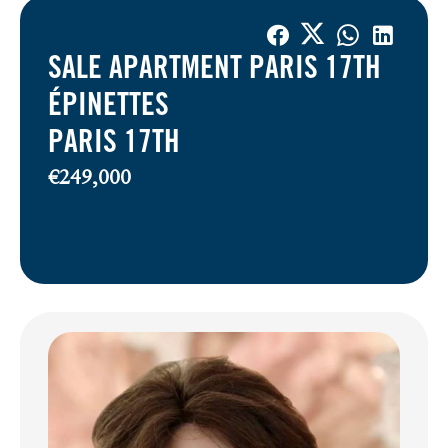
SALE APARTMENT PARIS 17TH
ÉPINETTES
PARIS 17TH
€249,000