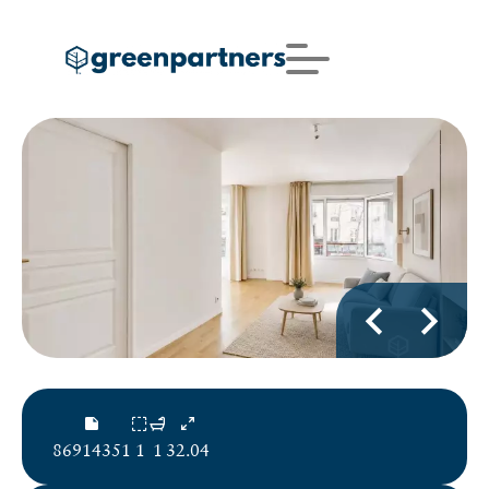
86914351
1
1
32.04