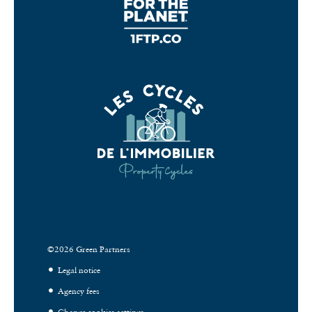
©2026 Green Partners
Legal notice
Agency fees
Change cookies settings