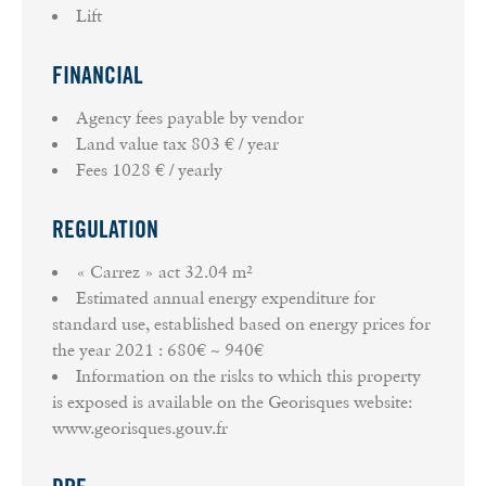
Lift
FINANCIAL
Agency fees payable by vendor
Land value tax
803 € / year
Fees
1028 € / yearly
REGULATION
« Carrez » act
32.04 m²
Estimated annual energy expenditure for
standard use, established based on energy prices for
the year 2021 : 680€ ~ 940€
Information on the risks to which this property
is exposed is available on the Georisques website:
www.georisques.gouv.fr