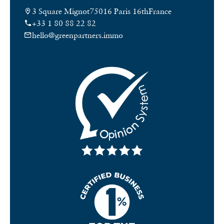
3 Square Mignot
75016 Paris 16th
France
+33 1 80 88 22 82
hello@greenpartners.immo