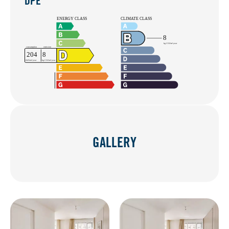
DPE
GALLERY