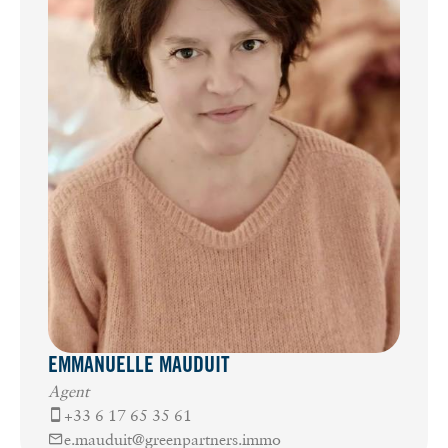
EMMANUELLE MAUDUIT
Agent
+33 6 17 65 35 61
e.mauduit@greenpartners.immo