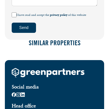
I have read and accept the
privacy policy
of this website
Send
SIMILAR PROPERTIES
Social media
Head office