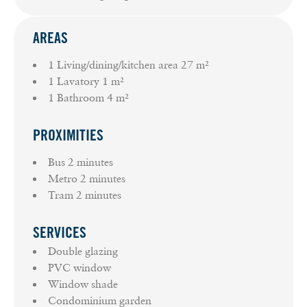
AREAS
1 Living/dining/kitchen area
27 m²
1 Lavatory
1 m²
1 Bathroom
4 m²
PROXIMITIES
Bus
2 minutes
Metro
2 minutes
Tram
2 minutes
SERVICES
Double glazing
PVC window
Window shade
Condominium garden