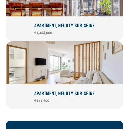
APARTMENT, NEUILLY-SUR-SEINE
€1,385,000
APARTMENT, NEUILLY-SUR-SEINE
€461,900