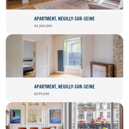
APARTMENT, NEUILLY-SUR-SEINE
€1,060,000
APARTMENT, NEUILLY-SUR-SEINE
€299,000