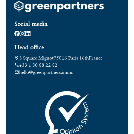
Social media
Head office
3 Square Mignot
75016 Paris 16th
France
+33 1 80 88 22 82
hello@greenpartners.immo