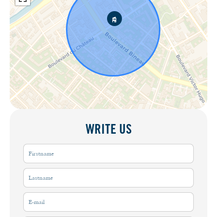
WRITE US