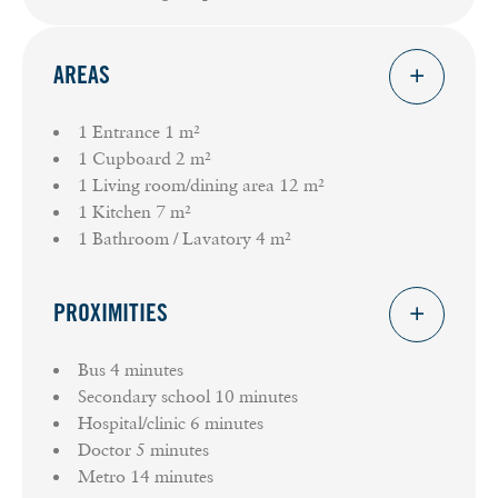
AREAS
1 Entrance
1 m²
1 Cupboard
2 m²
1 Living room/dining area
12 m²
1 Kitchen
7 m²
1 Bathroom / Lavatory
4 m²
PROXIMITIES
Bus
4 minutes
Secondary school
10 minutes
Hospital/clinic
6 minutes
Doctor
5 minutes
Metro
14 minutes