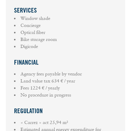
SERVICES
Window shade
Concierge
Optical fiber
Bike storage room
Digicode
FINANCIAL
Agency fees payable by vendor
Land value tax
634 € / year
Fees
1224 € / yearly
No procedure in progress
REGULATION
« Carrez » act
25,94 m²
Estimated annual energy expenditure for