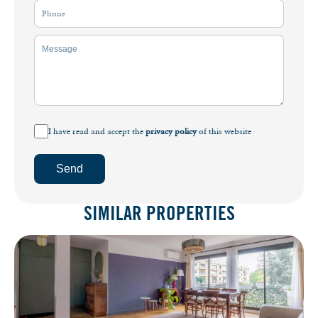
I have read and accept the
privacy policy
of this website
Send
SIMILAR PROPERTIES