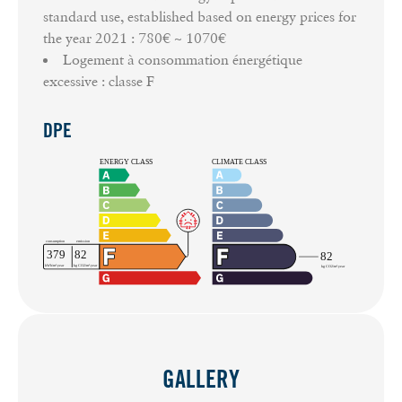
standard use, established based on energy prices for
the year 2021 : 780€ ~ 1070€
Logement à consommation énergétique
excessive : classe F
DPE
GALLERY