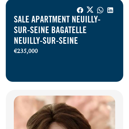
SALE APARTMENT NEUILLY-
SUR-SEINE BAGATELLE
NEUILLY-SUR-SEINE
€235,000