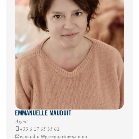
EMMANUELLE MAUDUIT
Agent
+33 6 17 65 35 61
e.mauduit@greenpartners.immo