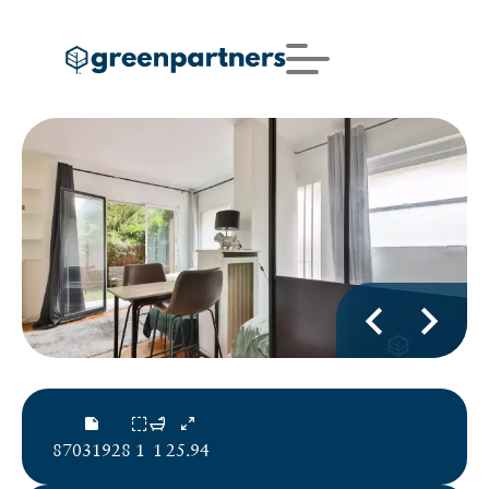
87031928
1
1
25.94