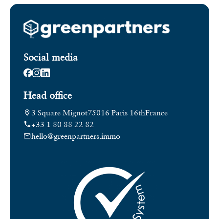
Social media
Head office
3 Square Mignot
75016 Paris 16th
France
+33 1 80 88 22 82
hello@greenpartners.immo