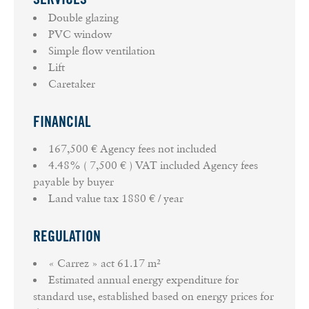
Double glazing
PVC window
Simple flow ventilation
Lift
Caretaker
FINANCIAL
167,500 € Agency fees not included
4.48% ( 7,500 € ) VAT included Agency fees
payable by buyer
Land value tax
1880 € / year
REGULATION
« Carrez » act
61.17 m²
Estimated annual energy expenditure for
standard use, established based on energy prices for