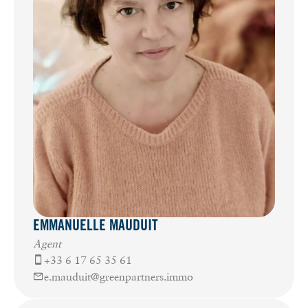
EMMANUELLE MAUDUIT
Agent
+33 6 17 65 35 61
e.mauduit@greenpartners.immo