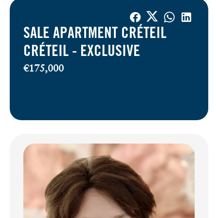
SALE APARTMENT CRÉTEIL
CRÉTEIL -
EXCLUSIVE
€175,000