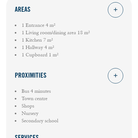
AREAS
1 Entrance
4 m²
1 Living room/dining area
18 m²
1 Kitchen
7 m²
1 Hallway
4 m²
1 Cupboard
1 m²
PROXIMITIES
Bus
4 minutes
Town centre
Shops
Nursery
Secondary school
SERVICES