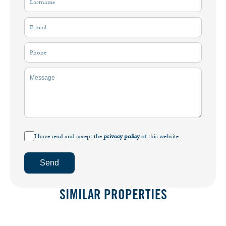
I have read and accept the
privacy policy
of this website
Send
SIMILAR PROPERTIES