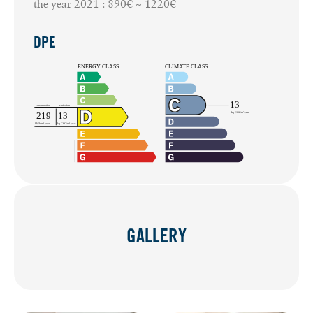
the year 2021 : 890€ ~ 1220€
DPE
GALLERY