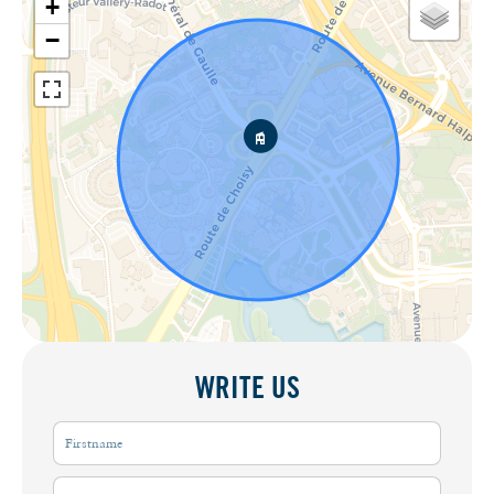
+
−
WRITE US