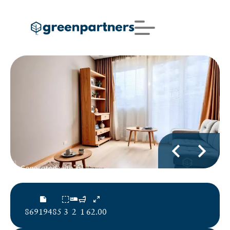
86919485
3
2
1
62.00