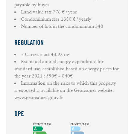
payable by buyer
Land value tax
776 € / year
Condominium fees
1380 € / yearly
Number of lots in the condominium
340
REGULATION
« Carrez » act
43.92 m²
Estimated annual energy expenditure for
standard use, established based on energy prices for
the year 2021 : 590€ ~ 840€
Information on the risks to which this property
is exposed is available on the Georisques website:
www.georisques.gouv.fr
DPE