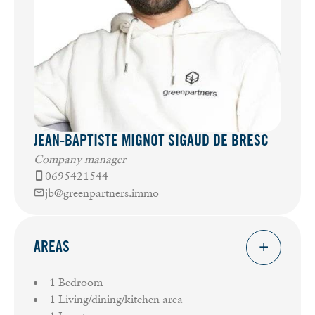
JEAN-BAPTISTE MIGNOT SIGAUD DE BRESC
Company manager
0695421544
jb@greenpartners.immo
AREAS
1 Bedroom
1 Living/dining/kitchen area