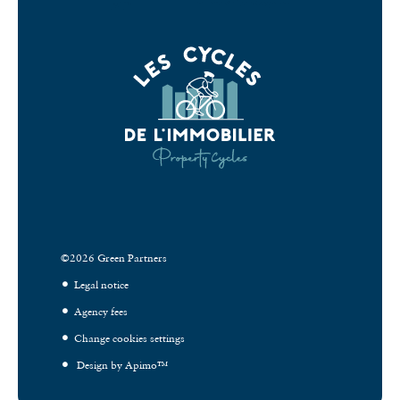
©2026 Green Partners
Legal notice
Agency fees
Change cookies settings
Design by
Apimo™