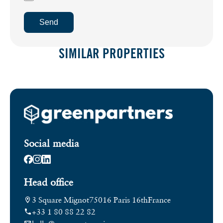
Send
SIMILAR PROPERTIES
Social media
Head office
3 Square Mignot
75016 Paris 16th
France
+33 1 80 88 22 82