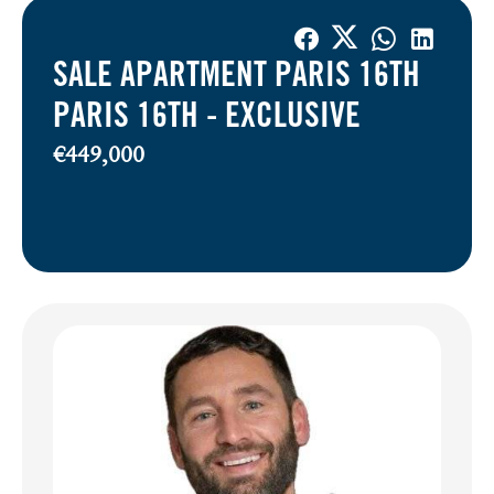
SALE APARTMENT PARIS 16TH
PARIS 16TH -
EXCLUSIVE
€449,000