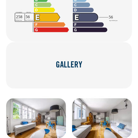
GALLERY