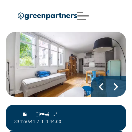
83476641
2
1
1
44.00