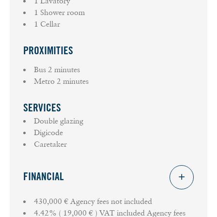
1 Lavatory
1 Shower room
1 Cellar
PROXIMITIES
Bus
2 minutes
Metro
2 minutes
SERVICES
Double glazing
Digicode
Caretaker
FINANCIAL
430,000 € Agency fees not included
4.42% ( 19,000 € ) VAT included Agency fees