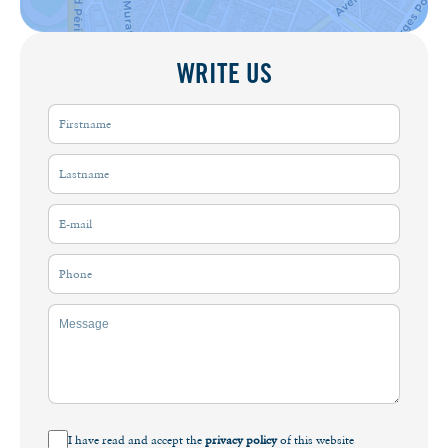
WRITE US
I have read and accept the
privacy policy
of this website