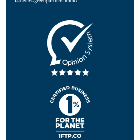
hello@greenpartners.immo