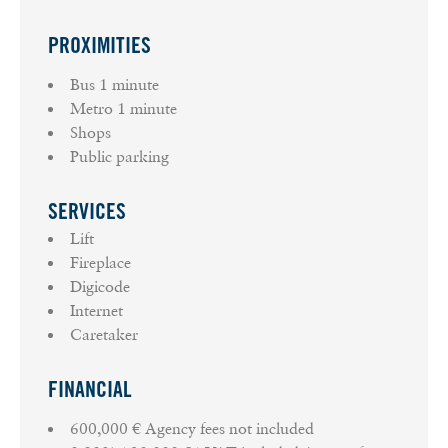
PROXIMITIES
Bus
1 minute
Metro
1 minute
Shops
Public parking
SERVICES
Lift
Fireplace
Digicode
Internet
Caretaker
FINANCIAL
600,000 € Agency fees not included