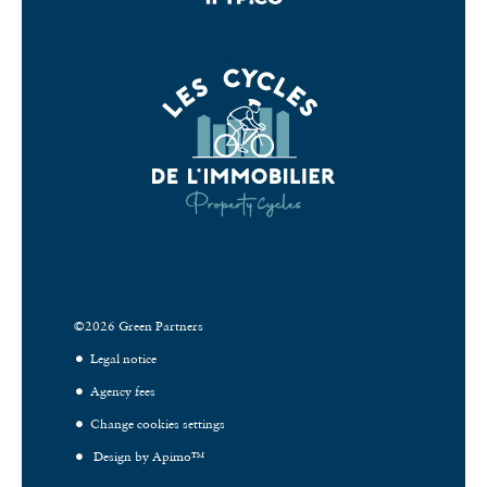
©2026 Green Partners
Legal notice
Agency fees
Change cookies settings
Design by
Apimo™