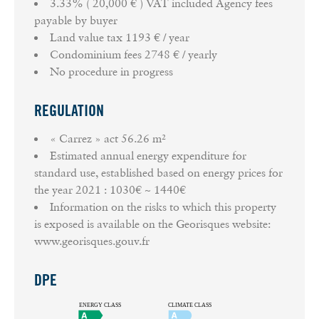
3.33% ( 20,000 € ) VAT included Agency fees
payable by buyer
Land value tax
1193 € / year
Condominium fees
2748 € / yearly
No procedure in progress
REGULATION
« Carrez » act
56.26 m²
Estimated annual energy expenditure for
standard use, established based on energy prices for
the year 2021 : 1030€ ~ 1440€
Information on the risks to which this property
is exposed is available on the Georisques website:
www.georisques.gouv.fr
DPE