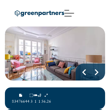
83476644
3
1
1
56.26