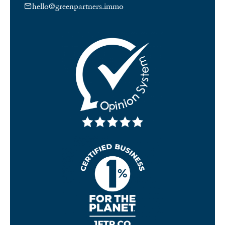
hello@greenpartners.immo