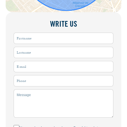
WRITE US