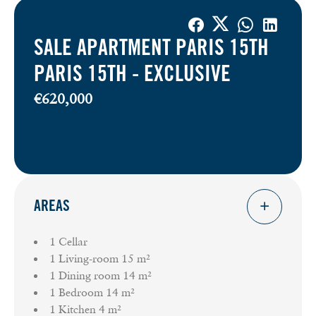
SALE APARTMENT PARIS 15TH
PARIS 15TH -
EXCLUSIVE
€620,000
AREAS
1 Cellar
1 Living-room
15 m²
1 Dining room
14 m²
1 Bedroom
14 m²
1 Kitchen
4 m²