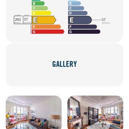
GALLERY