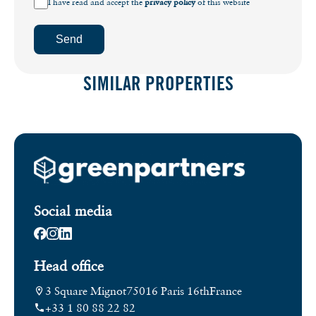
I have read and accept the
privacy policy
of this website
Send
SIMILAR PROPERTIES
Social media
Head office
3 Square Mignot
75016 Paris 16th
France
+33 1 80 88 22 82